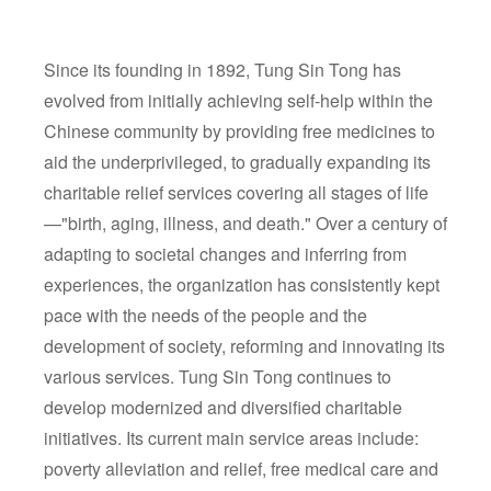
Since its founding in 1892, Tung Sin Tong has
evolved from initially achieving self-help within the
Chinese community by providing free medicines to
aid the underprivileged, to gradually expanding its
charitable relief services covering all stages of life
—"birth, aging, illness, and death." Over a century of
adapting to societal changes and inferring from
experiences, the organization has consistently kept
pace with the needs of the people and the
development of society, reforming and innovating its
various services. Tung Sin Tong continues to
develop modernized and diversified charitable
initiatives. Its current main service areas include:
poverty alleviation and relief, free medical care and