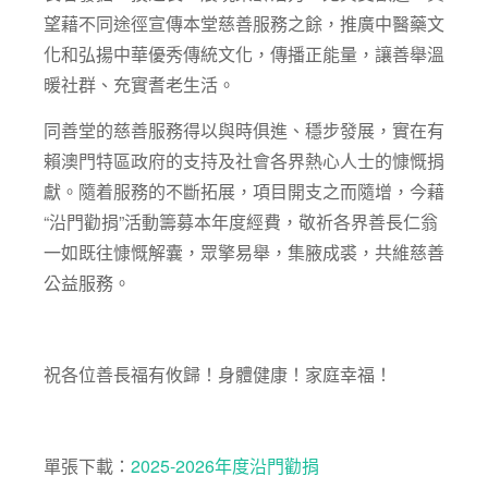
望藉不同途徑宣傳本堂慈善服務之餘，推廣中醫藥文
化和弘揚中華優秀傳統文化，傳播正能量，讓善舉溫
暖社群、充實耆老生活。
同善堂的慈善服務得以與時俱進、穩步發展，實在有
賴澳門特區政府的支持及社會各界熱心人士的慷慨捐
獻。隨着服務的不斷拓展，項目開支之而隨增，今藉
“沿門勸捐”活動籌募本年度經費，敬祈各界善長仁翁
一如既往慷慨解囊，眾擎易舉，集腋成裘，共維慈善
公益服務。
祝各位善長福有攸歸！身體健康！家庭幸福！
單張下載：
2025-2026年度沿門勸捐