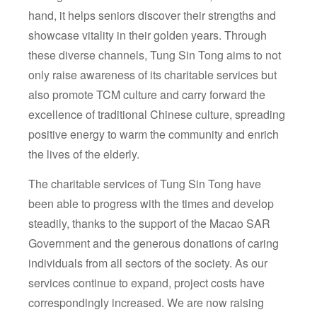
hand, it helps seniors discover their strengths and
showcase vitality in their golden years. Through
these diverse channels, Tung Sin Tong aims to not
only raise awareness of its charitable services but
also promote TCM culture and carry forward the
excellence of traditional Chinese culture, spreading
positive energy to warm the community and enrich
the lives of the elderly.
The charitable services of Tung Sin Tong have
been able to progress with the times and develop
steadily, thanks to the support of the Macao SAR
Government and the generous donations of caring
individuals from all sectors of the society. As our
services continue to expand, project costs have
correspondingly increased. We are now raising