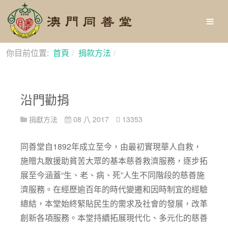
你目前位置:
首頁
捐款方法
沿門勸捐
沿門勸捐
捐獻方法
08 八 2017
13353
同善堂自1892年成立至今，由最初實現華人自救，
施贈丸散援助貧苦大眾的基本慈善救濟服務，逐步拓
展至今涵蓋“生、老、病、死”人生不同階段的慈善施
濟服務。在經歷逾百年的時代變遷和因時制宜的經驗
總結，本堂始終緊貼民生的需求及社會的發展，改革
創新各項服務。本堂持續拓展現代化、多元化的慈善