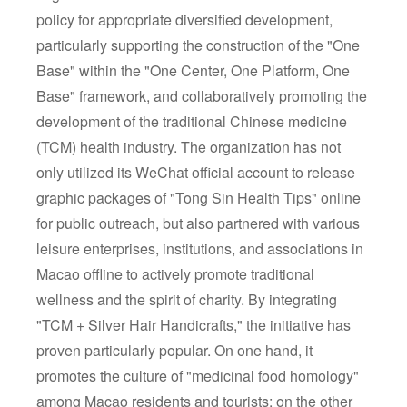
policy for appropriate diversified development,
particularly supporting the construction of the "One
Base" within the "One Center, One Platform, One
Base" framework, and collaboratively promoting the
development of the traditional Chinese medicine
(TCM) health industry. The organization has not
only utilized its WeChat official account to release
graphic packages of "Tong Sin Health Tips" online
for public outreach, but also partnered with various
leisure enterprises, institutions, and associations in
Macao offline to actively promote traditional
wellness and the spirit of charity. By integrating
"TCM + Silver Hair Handicrafts," the initiative has
proven particularly popular. On one hand, it
promotes the culture of "medicinal food homology"
among Macao residents and tourists; on the other