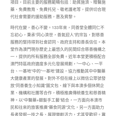
項目，目前主要的服務範疇包括：助貧施濟、贈醫施
藥、免費教育、免費托兒、敬老護老等，提供切合現
代社會需要的援助服務，惠及貧黎。
時代在變，善心不變。133年來，同善堂全體同仁不
忘初心，秉承“同心濟世，善氣迎人”的宗旨，對慈善
服務的堅持得到社會認同、政府支持和善長信任。本
堂作為澳門現存歷史上最悠久的民間綜合慈善機構之
一，提供的所有服務全部免費。近年本堂更積極配合
澳門特區政府適度多元化發展規劃，“一中心、一平
台、一基地”中的“一基地”建設，協力推動其中中醫藥
大健康產業的發展。對外不但在線上以微信公眾號發
放“同善養生小知識”圖文包、線下與本澳多個休閑企
業、機構和社團等合作，積極推廣傳統養生和慈善精
神。以“中醫藥+銀髮手工藝”結合，一方面向本澳市
民和往來的旅客推廣“藥食同源”文化，另一方面助力
長者發掘一技之長、展現樂齡活力，尤其受歡迎。冀