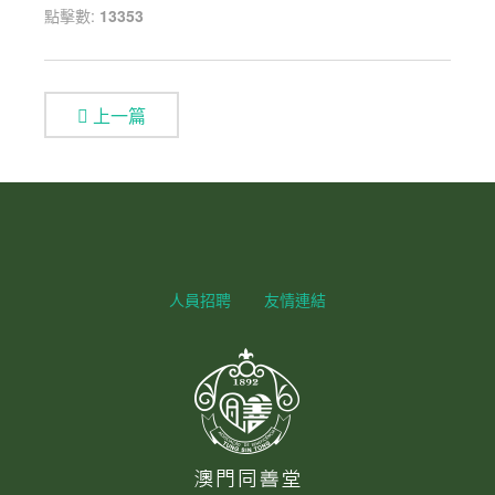
點擊數:
13353
上一篇
人員招聘
友情連結