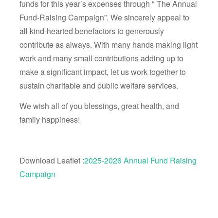
funds for this year’s expenses through " The Annual
Fund-Raising Campaign”. We sincerely appeal to
all kind-hearted benefactors to generously
contribute as always. With many hands making light
work and many small contributions adding up to
make a significant impact, let us work together to
sustain charitable and public welfare services.
We wish all of you blessings, great health, and
family happiness!
Download Leaflet :
2025-2026 Annual Fund Raising
Campaign