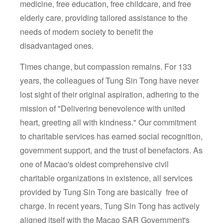
medicine, free education, free childcare, and free
elderly care, providing tailored assistance to the
needs of modern society to benefit the
disadvantaged ones.
Times change, but compassion remains. For 133
years, the colleagues of Tung Sin Tong have never
lost sight of their original aspiration, adhering to the
mission of "Delivering benevolence with united
heart, greeting all with kindness." Our commitment
to charitable services has earned social recognition,
government support, and the trust of benefactors. As
one of Macao's oldest comprehensive civil
charitable organizations in existence, all services
provided by Tung Sin Tong are basically free of
charge. In recent years, Tung Sin Tong has actively
aligned itself with the Macao SAR Government's